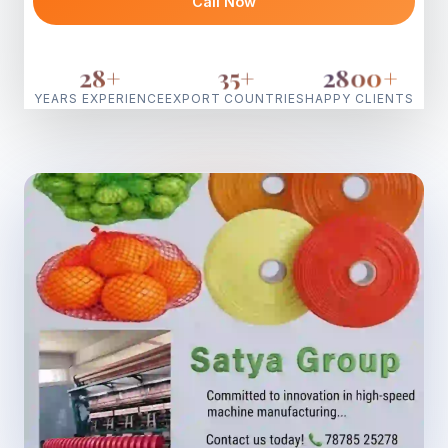
Call Now
28
+
35
+
2800
+
YEARS EXPERIENCE
EXPORT COUNTRIES
HAPPY CLIENTS