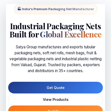
🏭 India's Premium Packaging Net Manufacturer
Industrial Packaging Nets
Built for
Global Excellence
Satya Group manufactures and exports tubular
packaging nets, soft net rolls, mesh bags, fruit &
vegetable packaging nets and industrial plastic netting
from Valsad, Gujarat. Trusted by packers, exporters
and distributors in 35+ countries.
Get Quote
View Products