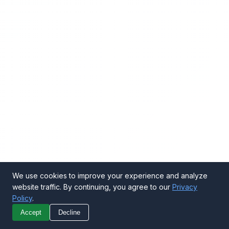
We use cookies to improve your experience and analyze
website traffic. By continuing, you agree to our
Privacy
Policy
.
Call Now
Get Quote
Accept
Decline
WhatsApp