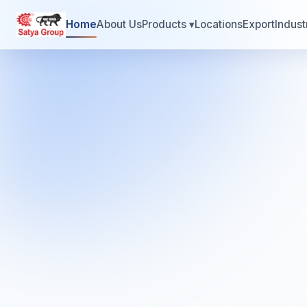
Home
About Us
Products
▾
Locations
Export
Indust