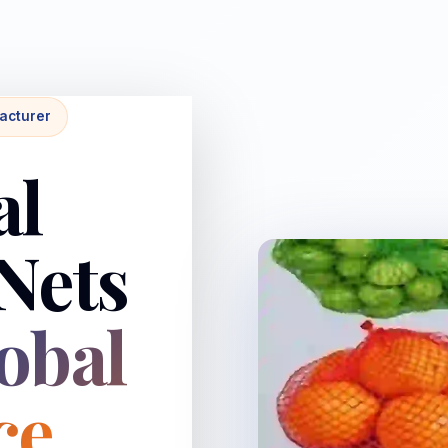
acturer
al
Nets
obal
ce