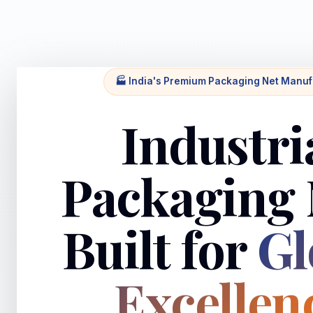
🏭 India's Premium Packaging Net Manuf
Industri
Packaging 
Built for
Gl
Excellen