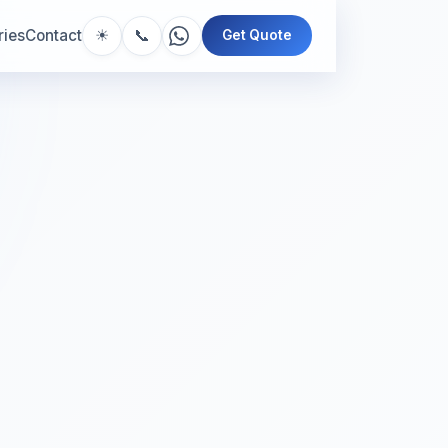
📞
ries
Contact
☀
Get Quote