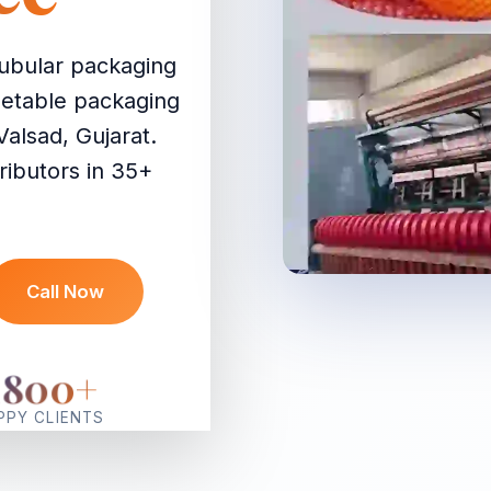
ubular packaging
egetable packaging
Valsad, Gujarat.
ributors in 35+
Call Now
2800
+
PPY CLIENTS