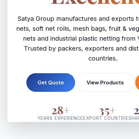
Satya Group manufactures and exports t
nets, soft net rolls, mesh bags, fruit & v
nets and industrial plastic netting from 
Trusted by packers, exporters and dist
countries.
Get Quote
View Products
28
+
35
+
YEARS EXPERIENCE
EXPORT COUNTRIES
HA