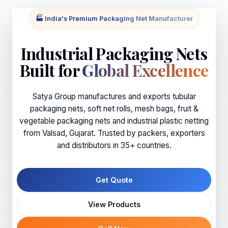
🏭 India's Premium Packaging Net Manufacturer
Industrial Packaging Nets
Built for
Global Excellence
Satya Group manufactures and exports tubular
packaging nets, soft net rolls, mesh bags, fruit &
vegetable packaging nets and industrial plastic netting
from Valsad, Gujarat. Trusted by packers, exporters
and distributors in 35+ countries.
Get Quote
View Products