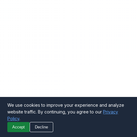
We use cookies to improve your experience and analyze
website traffic. By continuing, you agree to our
Privacy
Policy
.
Call Now
Get Quote
Accept
Decline
WhatsApp