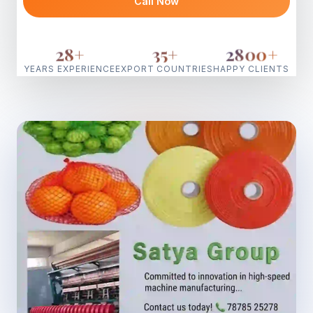
Call Now
28
+
35
+
2800
+
YEARS EXPERIENCE
EXPORT COUNTRIES
HAPPY CLIENTS