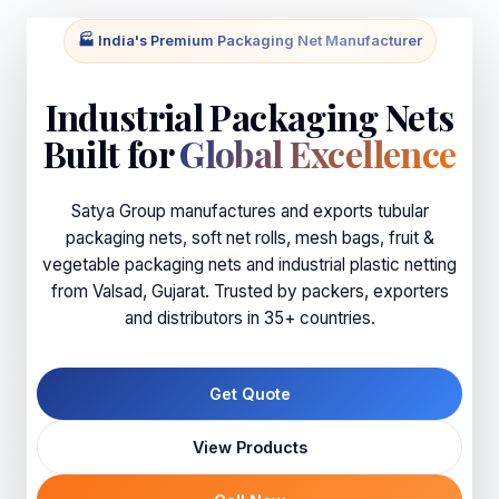
🏭 India's Premium Packaging Net Manufacturer
Industrial Packaging Nets
Built for
Global Excellence
Satya Group manufactures and exports tubular
packaging nets, soft net rolls, mesh bags, fruit &
vegetable packaging nets and industrial plastic netting
from Valsad, Gujarat. Trusted by packers, exporters
and distributors in 35+ countries.
Get Quote
View Products