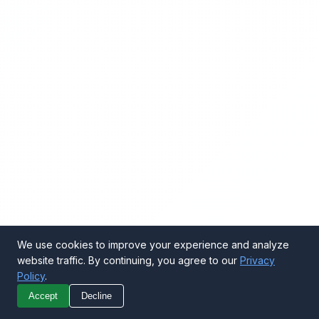
We use cookies to improve your experience and analyze
website traffic. By continuing, you agree to our
Privacy
Policy
.
Call Now
Get Quote
Accept
Decline
WhatsApp