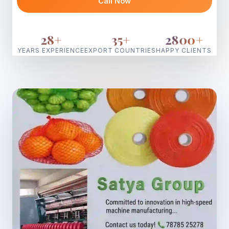
Call Now
28
+
35
+
2800
+
YEARS EXPERIENCE
EXPORT COUNTRIES
HAPPY CLIENTS